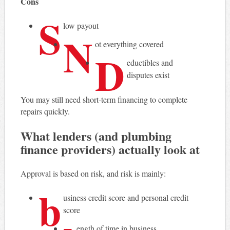
Cons
S
low payout
N
ot everything covered
D
eductibles and
disputes exist
You may still need short-term financing to complete
repairs quickly.
What lenders (and plumbing
finance providers) actually look at
Approval is based on risk, and risk is mainly:
b
usiness credit score and personal credit
score
ength of time in business