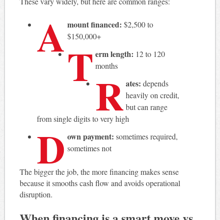
These vary widely, but here are common ranges:
A
mount financed:
$2,500 to
$150,000+
T
erm length:
12 to 120
months
R
ates:
depends
heavily on credit,
but can range
from single digits to very high
D
own payment:
sometimes required,
sometimes not
The bigger the job, the more financing makes sense
because it smooths cash flow and avoids operational
disruption.
When financing is a smart move vs