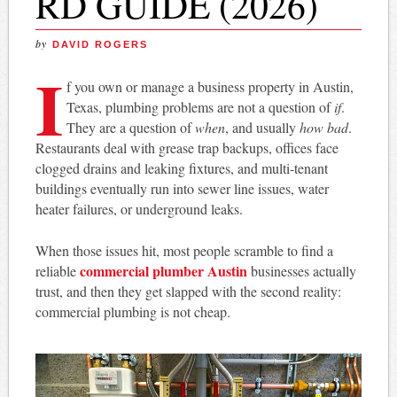
RD GUIDE (2026)
by
DAVID ROGERS
I
f you own or manage a business property in Austin,
Texas, plumbing problems are not a question of
if
.
They are a question of
when
, and usually
how bad
.
Restaurants deal with grease trap backups, offices face
clogged drains and leaking fixtures, and multi-tenant
buildings eventually run into sewer line issues, water
heater failures, or underground leaks.
When those issues hit, most people scramble to find a
commercial plumber Austin
reliable
businesses actually
trust, and then they get slapped with the second reality:
commercial plumbing is not cheap.