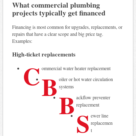
What commercial plumbing
projects typically get financed
Financing is most common for upgrades, replacements, or
repairs that have a clear scope and big price tag.
Examples:
High-ticket replacements
C
ommercial water heater replacement
B
oiler or hot water circulation
systems
B
ackflow preventer
replacement
S
ewer line
replacemen
t