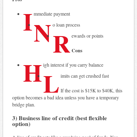
I
mmediate payment
N
o loan process
R
ewards or points
Cons
H
igh interest if you carry balance
L
imits can get crushed fast
If the cost is $15K to $40K, this
option becomes a bad idea unless you have a temporary
bridge plan.
3) Business line of credit (best flexible
option)