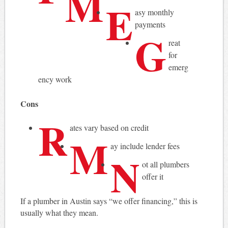
M
E
asy monthly
payments
G
reat
for
emerg
ency work
Cons
R
ates vary based on credit
M
ay include lender fees
N
ot all plumbers
offer it
If a plumber in Austin says “we offer financing,” this is
usually what they mean.