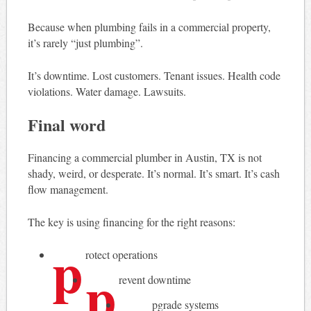
Because when plumbing fails in a commercial property,
it’s rarely “just plumbing”.
It’s downtime. Lost customers. Tenant issues. Health code
violations. Water damage. Lawsuits.
Final word
Financing a commercial plumber in Austin, TX is not
shady, weird, or desperate. It’s normal. It’s smart. It’s cash
flow management.
The key is using financing for the right reasons:
p
rotect operations
p
revent downtime
pgrade systems