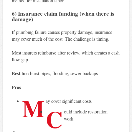
method for installation labor.
6) Insurance claim funding (when there is
damage)
If plumbing failure causes property damage, insurance
may cover much of the cost. The challenge is timing.
Most insurers reimburse after review, which creates a cash
flow gap.
Best for:
burst pipes, flooding, sewer backups
Pros
M
ay cover significant costs
C
ould include restoration
work