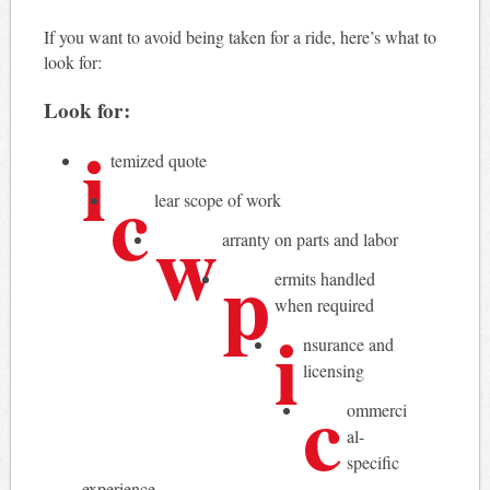
If you want to avoid being taken for a ride, here’s what to
look for:
Look for:
i
temized quote
c
lear scope of work
w
arranty on parts and labor
p
ermits handled
when required
i
nsurance and
licensing
c
ommerci
al-
specific
experience