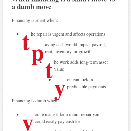
a dumb move
Financing is smart when:
t
he repair is urgent and affects operations
p
aying cash would impact payroll,
rent, inventory, or growth
t
he work adds long-term asset
value
y
ou can lock in
predictable payments
Financing is dumb when:
y
ou’re using it for a minor repair you
could easily pay cash for