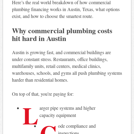
Here’s the real world breakdown of how commercial
plumbing financing works in Austin, Texas, what options
exist, and how to choose the smartest route.
Why commercial plumbing costs
hit hard in Austin
Austin is growing fast, and commercial buildings are
under constant stress. Restaurants, office buildings,
multifamily units, retail centers, medical clinics,
warehouses, schools, and gyms all push plumbing systems
harder than residential homes.
On top of that, you’re paying for:
L
arger pipe systems and higher
capacity equipment
C
ode compliance and
inspections