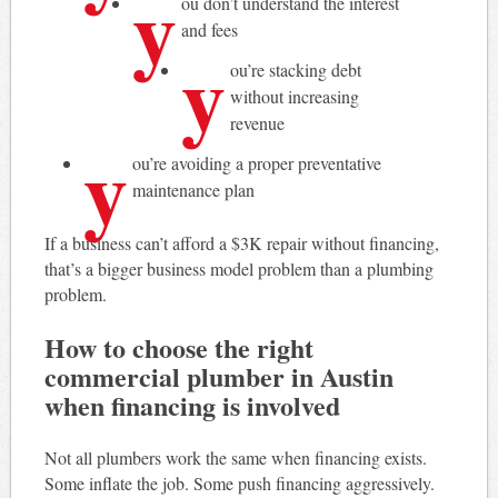
y
ou don’t understand the interest
and fees
y
ou’re stacking debt
without increasing
revenue
y
ou’re avoiding a proper preventative
maintenance plan
If a business can’t afford a $3K repair without financing,
that’s a bigger business model problem than a plumbing
problem.
How to choose the right
commercial plumber in Austin
when financing is involved
Not all plumbers work the same when financing exists.
Some inflate the job. Some push financing aggressively.