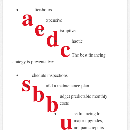
a
fter-hours
e
xpensive
d
isruptive
c
haotic
The best financing
strategy is preventative:
s
chedule inspections
b
uild a maintenance plan
b
udget predictable monthly
costs
u
se financing for
major upgrades,
not panic repairs