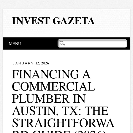
INVEST GAZETA
Main menu
Skip
MENU
to
content
12, 2026
JANUARY
FINANCING A
COMMERCIAL
PLUMBER IN
AUSTIN, TX: THE
STRAIGHTFORWA