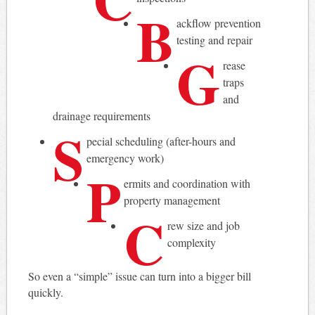
B
ackflow prevention
testing and repair
G
rease
traps
and
drainage requirements
S
pecial scheduling (after-hours and
emergency work)
P
ermits and coordination with
property management
C
rew size and job
complexity
So even a “simple” issue can turn into a bigger bill
quickly.