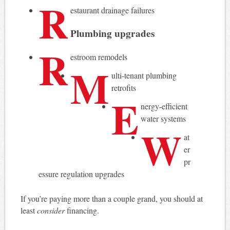
R
estaurant drainage failures
Plumbing upgrades
R
estroom remodels
M
ulti-tenant plumbing
retrofits
E
nergy-efficient
water systems
W
at
er
pr
essure regulation upgrades
If you’re paying more than a couple grand, you should at
least
consider
financing.