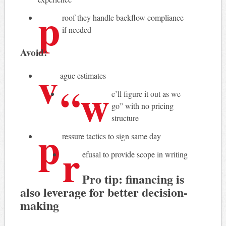
p
roof they handle backflow compliance
if needed
Avoid:
v
ague estimates
“w
e’ll figure it out as we
go” with no pricing
structure
p
ressure tactics to sign same day
r
efusal to provide scope in writing
Pro tip: financing is
also leverage for better decision-
making