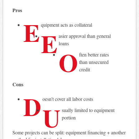
Pros
E
quipment acts as collateral
E
asier approval than general
loans
O
ften better rates
than unsecured
credit
Cons
D
oesn’t cover all labor costs
U
sually limited to equipment
portion
Some projects can be split: equipment financing + another