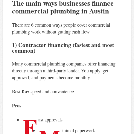
The main ways businesses finance
commercial plumbing in Austin
There are 6 common ways people cover commercial
plumbing work without gutting cash flow.
1) Contractor financing (fastest and most
common)
Many commercial plumbing companies offer financing
directly through a third-party lender. You apply, get
approved, and payments become monthly.
Best for:
speed and convenience
Pros
F
ast approvals
inimal paperwork