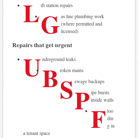
L
ift station repairs
G
as line plumbing work
(where permitted and
licensed)
Repairs that get urgent
U
nderground leaks
B
roken mains
S
ewage backups
P
ipe bursts
inside walls
F
loo
din
g in
a tenant space