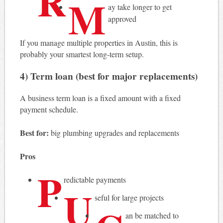
R
M
ay take longer to get
approved
If you manage multiple properties in Austin, this is
probably your smartest long-term setup.
4) Term loan (best for major replacements)
A business term loan is a fixed amount with a fixed
payment schedule.
Best for:
big plumbing upgrades and replacements
Pros
P
redictable payments
U
seful for large projects
an be matched to