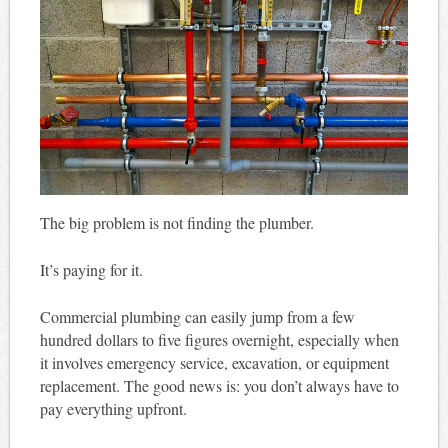
The big problem is not finding the plumber.
It’s paying for it.
Commercial plumbing can easily jump from a few
hundred dollars to five figures overnight, especially when
it involves emergency service, excavation, or equipment
replacement. The good news is: you don’t always have to
pay everything upfront.