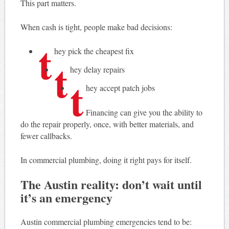
This part matters.
When cash is tight, people make bad decisions:
t
hey pick the cheapest fix
t
hey delay repairs
t
hey accept patch jobs
Financing can give you the ability to
do the repair properly, once, with better materials, and
fewer callbacks.
In commercial plumbing, doing it right pays for itself.
The Austin reality: don’t wait until
it’s an emergency
Austin commercial plumbing emergencies tend to be: