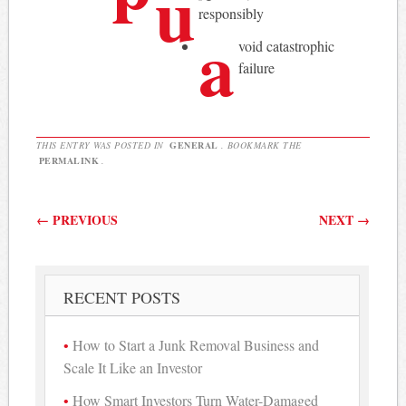
u
responsibly
a
void catastrophic
failure
THIS ENTRY WAS POSTED IN
GENERAL
. BOOKMARK THE
PERMALINK
.
Post navigation
←
PREVIOUS
NEXT
→
RECENT POSTS
How to Start a Junk Removal Business and
Scale It Like an Investor
How Smart Investors Turn Water-Damaged