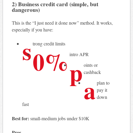
2) Business credit card (simple, but
dangerous)
This is the “I just need it done now” method. It works,
especially if you have:
s
trong credit limits
0%
intro APR
p
oints or
cashback
a
plan to
pay it
down
fast
Best for:
small-medium jobs under $10K
Pros