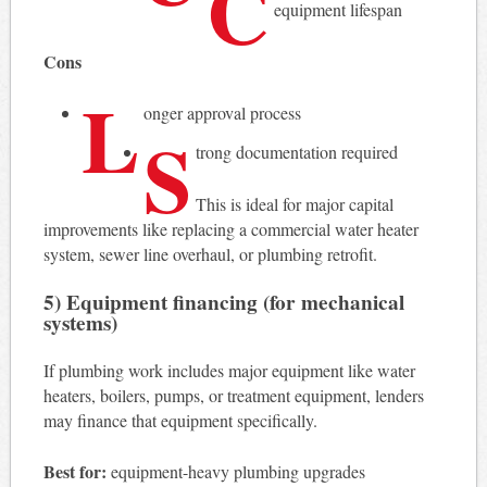
C
equipment lifespan
Cons
L
onger approval process
S
trong documentation required
This is ideal for major capital
improvements like replacing a commercial water heater
system, sewer line overhaul, or plumbing retrofit.
5) Equipment financing (for mechanical
systems)
If plumbing work includes major equipment like water
heaters, boilers, pumps, or treatment equipment, lenders
may finance that equipment specifically.
Best for:
equipment-heavy plumbing upgrades