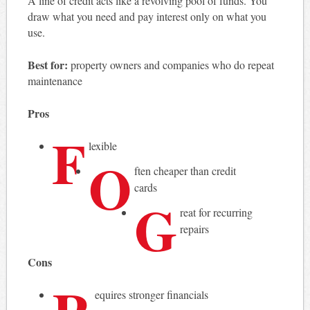
A line of credit acts like a revolving pool of funds. You
draw what you need and pay interest only on what you
use.
Best for:
property owners and companies who do repeat
maintenance
Pros
F
lexible
O
ften cheaper than credit
cards
G
reat for recurring
repairs
Cons
equires stronger financials