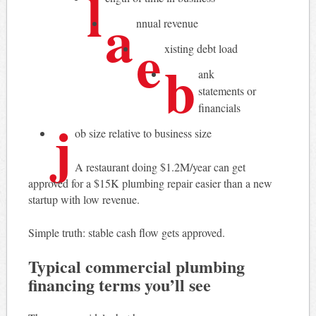
l
a
nnual revenue
e
xisting debt load
b
ank
statements or
financials
j
ob size relative to business size
A restaurant doing $1.2M/year can get
approved for a $15K plumbing repair easier than a new
startup with low revenue.
Simple truth: stable cash flow gets approved.
Typical commercial plumbing
financing terms you’ll see