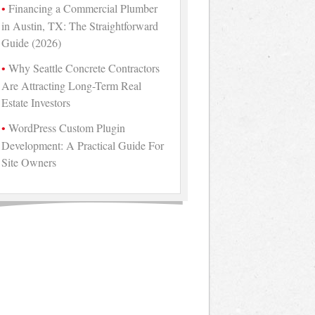
Financing a Commercial Plumber
in Austin, TX: The Straightforward
Guide (2026)
Why Seattle Concrete Contractors
Are Attracting Long-Term Real
Estate Investors
WordPress Custom Plugin
Development: A Practical Guide For
Site Owners