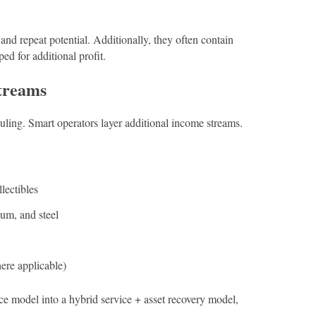
 and repeat potential. Additionally, they often contain
ped for additional profit.
treams
ing. Smart operators layer additional income streams.
llectibles
um, and steel
here applicable)
ce model into a hybrid service + asset recovery model,