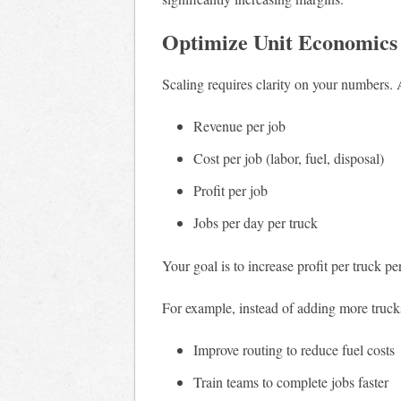
Optimize Unit Economics
Scaling requires clarity on your numbers.
Revenue per job
Cost per job (labor, fuel, disposal)
Profit per job
Jobs per day per truck
Your goal is to increase profit per truck pe
For example, instead of adding more truck
Improve routing to reduce fuel costs
Train teams to complete jobs faster