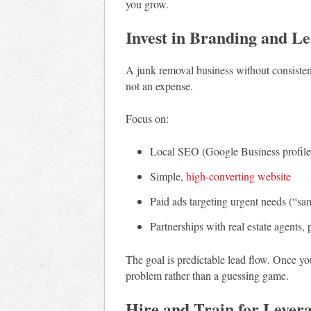
you grow.
Invest in Branding and L
A junk removal business without consistent
not an expense.
Focus on:
Local SEO (Google Business profile
Simple,
high-converting website
Paid ads targeting urgent needs (“s
Partnerships with real estate agents,
The goal is predictable lead flow. Once yo
problem rather than a guessing game.
Hire and Train for Lever