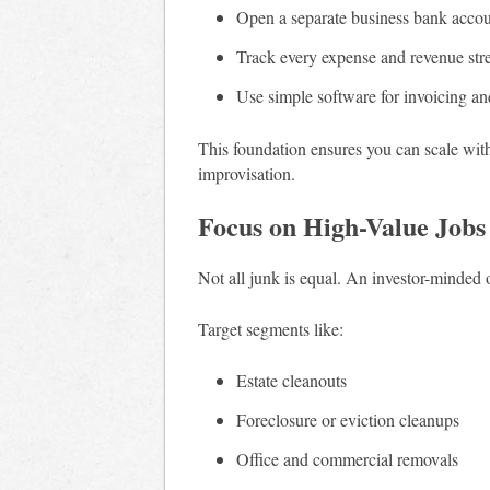
Open a separate business bank acco
Track every expense and revenue st
Use simple software for invoicing a
This foundation ensures you can scale with
improvisation.
Focus on High-Value Jobs
Not all junk is equal. An investor-minded o
Target segments like:
Estate cleanouts
Foreclosure or eviction cleanups
Office and commercial removals