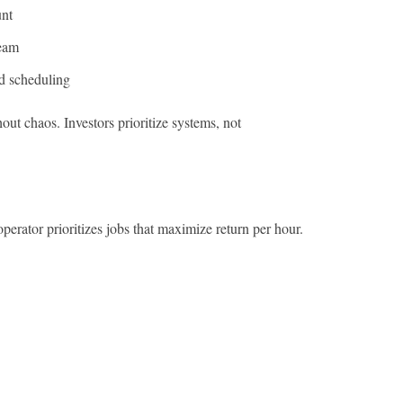
unt
ream
nd scheduling
out chaos. Investors prioritize systems, not
perator prioritizes jobs that maximize return per hour.