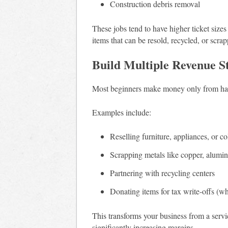
Construction debris removal
These jobs tend to have higher ticket sizes
items that can be resold, recycled, or scrap
Build Multiple Revenue S
Most beginners make money only from haul
Examples include:
Reselling furniture, appliances, or co
Scrapping metals like copper, alumin
Partnering with recycling centers
Donating items for tax write-offs (w
This transforms your business from a servi
significantly increasing margins.