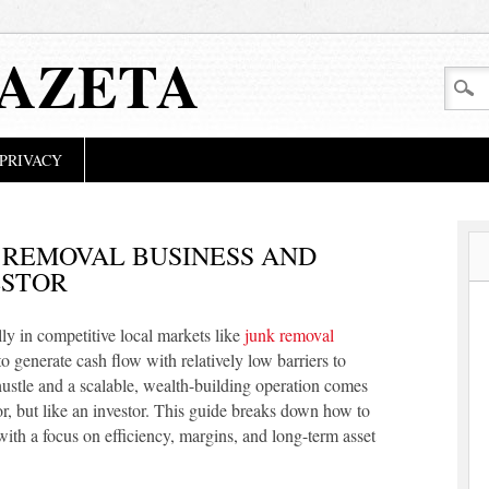
GAZETA
PRIVACY
 REMOVAL BUSINESS AND
ESTOR
ly in competitive local markets like
junk removal
o generate cash flow with relatively low barriers to
hustle and a scalable, wealth-building operation comes
r, but like an investor. This guide breaks down how to
ith a focus on efficiency, margins, and long-term asset