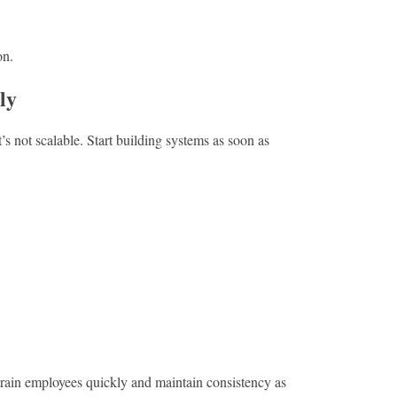
on.
ly
t’s not scalable. Start building systems as soon as
rain employees quickly and maintain consistency as