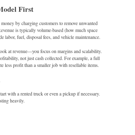
Model First
es money by charging customers to remove unwanted
 Revenue is typically volume-based (how much space
de labor, fuel, disposal fees, and vehicle maintenance.
look at revenue—you focus on margins and scalability.
itability, not just cash collected. For example, a full
less profit than a smaller job with resellable items.
d
tart with a rented truck or even a pickup if necessary.
sting heavily.