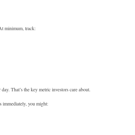
 At minimum, track:
r day. That’s the key metric investors care about.
s immediately, you might: