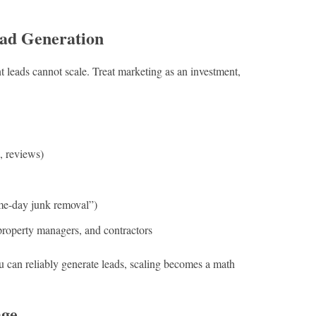
ead Generation
 leads cannot scale. Treat marketing as an investment,
, reviews)
ame-day junk removal”)
 property managers, and contractors
u can reliably generate leads, scaling becomes a math
age