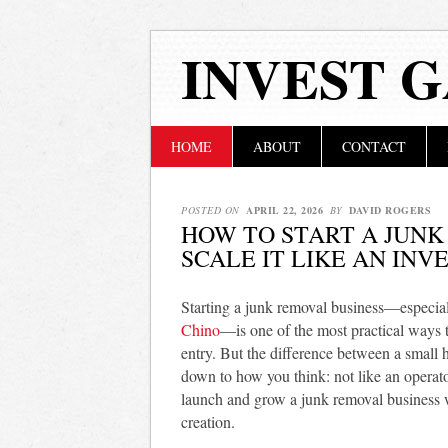
INVEST 
Main menu
Skip
HOME
ABOUT
CONTACT
to
content
POSTED ON
APRIL 22, 2026
BY
DAVID ROGERS
HOW TO START A JUNK
SCALE IT LIKE AN INV
Starting a junk removal business—especial
Chino
—is one of the most practical ways t
entry. But the difference between a small 
down to how you think: not like an operato
launch and grow a junk removal business w
creation.