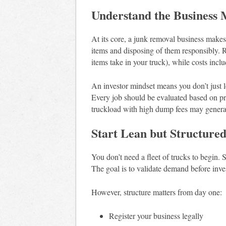
Understand the Business 
At its core, a junk removal business mak
items and disposing of them responsibly.
items take in your truck), while costs inclu
An investor mindset means you don’t just 
Every job should be evaluated based on prof
truckload with high dump fees may generate 
Start Lean but Structure
You don’t need a fleet of trucks to begin. S
The goal is to validate demand before inve
However, structure matters from day one:
Register your business legally