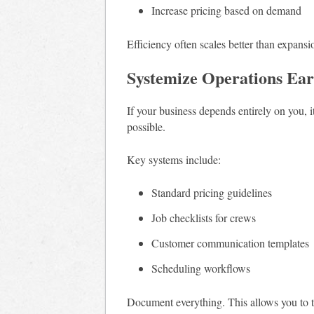
Increase pricing based on demand
Efficiency often scales better than expansi
Systemize Operations Ear
If your business depends entirely on you, i
possible.
Key systems include:
Standard pricing guidelines
Job checklists for crews
Customer communication templates
Scheduling workflows
Document everything. This allows you to t