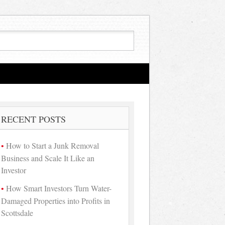
RECENT POSTS
How to Start a Junk Removal
Business and Scale It Like an
Investor
How Smart Investors Turn Water-
Damaged Properties into Profits in
Scottsdale