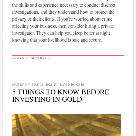
the skills and experience necessary to conduct discreet
investigations, and they understand how to protect the
privacy of their clients. If you’re worried about crime
affecting your business, then consider hiring a private
investigator. They can help you sleep better at night
knowing that your livelihood is safe and secure.
POSTED IN
GENERAL
|
POSTED ON
MAY 11, 2022
BY
DAVID ROGERS
5 THINGS TO KNOW BEFORE
INVESTING IN GOLD