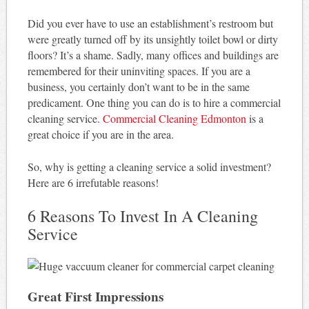
Did you ever have to use an establishment’s restroom but
were greatly turned off by its unsightly toilet bowl or dirty
floors? It’s a shame. Sadly, many offices and buildings are
remembered for their uninviting spaces. If you are a
business, you certainly don’t want to be in the same
predicament. One thing you can do is to hire a commercial
cleaning service.
Commercial Cleaning Edmonton
is a
great choice if you are in the area.
So, why is getting a cleaning service a solid investment?
Here are 6 irrefutable reasons!
6 Reasons To Invest In A Cleaning
Service
Great First Impressions