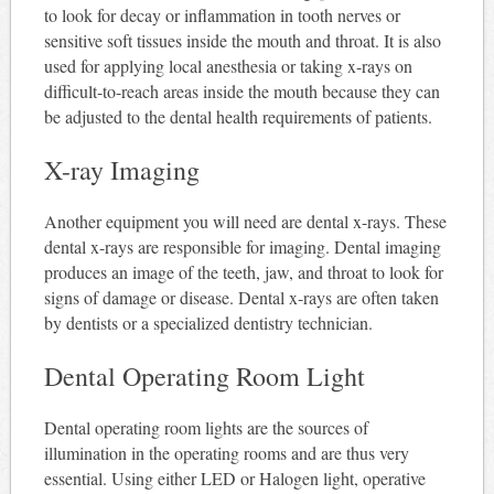
to look for decay or inflammation in tooth nerves or
sensitive soft tissues inside the mouth and throat. It is also
used for applying local anesthesia or taking x-rays on
difficult-to-reach areas inside the mouth because they can
be adjusted to the dental health requirements of patients.
X-ray Imaging
Another equipment you will need are dental x-rays. These
dental x-rays are responsible for imaging. Dental imaging
produces an image of the teeth, jaw, and throat to look for
signs of damage or disease. Dental x-rays are often taken
by dentists or a specialized dentistry technician.
Dental Operating Room Light
Dental operating room lights are the sources of
illumination in the operating rooms and are thus very
essential. Using either LED or Halogen light, operative