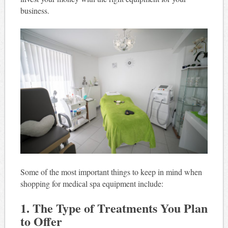
business.
Some of the most important things to keep in mind when
shopping for medical spa equipment include:
1. The Type of Treatments You Plan
to Offer