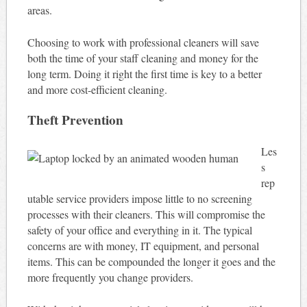
areas.
Choosing to work with professional cleaners will save
both the time of your staff cleaning and money for the
long term. Doing it right the first time is key to a better
and more cost-efficient cleaning.
Theft Prevention
Les
s
rep
utable service providers impose little to no screening
processes with their cleaners. This will compromise the
safety of your office and everything in it. The typical
concerns are with money, IT equipment, and personal
items. This can be compounded the longer it goes and the
more frequently you change providers.