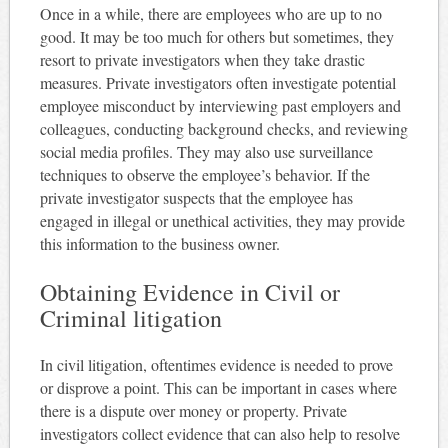
Once in a while, there are employees who are up to no
good. It may be too much for others but sometimes, they
resort to private investigators when they take drastic
measures. Private investigators often investigate potential
employee misconduct by interviewing past employers and
colleagues, conducting background checks, and reviewing
social media profiles. They may also use surveillance
techniques to observe the employee’s behavior. If the
private investigator suspects that the employee has
engaged in illegal or unethical activities, they may provide
this information to the business owner.
Obtaining Evidence in Civil or
Criminal litigation
In civil litigation, oftentimes evidence is needed to prove
or disprove a point. This can be important in cases where
there is a dispute over money or property. Private
investigators collect evidence that can also help to resolve