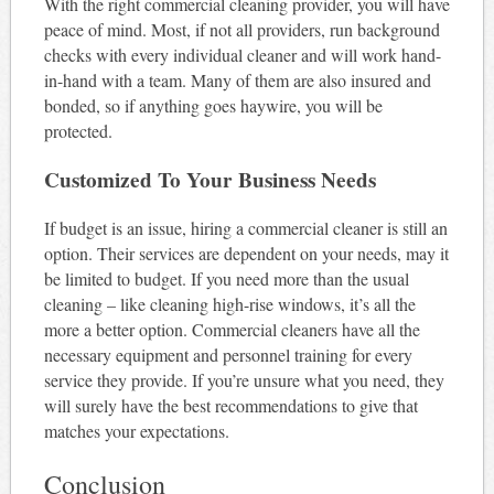
With the right commercial cleaning provider, you will have
peace of mind. Most, if not all providers, run background
checks with every individual cleaner and will work hand-
in-hand with a team. Many of them are also insured and
bonded, so if anything goes haywire, you will be
protected.
Customized To Your Business Needs
If budget is an issue, hiring a commercial cleaner is still an
option. Their services are dependent on your needs, may it
be limited to budget. If you need more than the usual
cleaning – like cleaning high-rise windows, it’s all the
more a better option. Commercial cleaners have all the
necessary equipment and personnel training for every
service they provide. If you’re unsure what you need, they
will surely have the best recommendations to give that
matches your expectations.
Conclusion