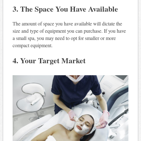
3. The Space You Have Available
The amount of space you have available will dictate the
size and type of equipment you can purchase. If you have
a small spa, you may need to opt for smaller or more
compact equipment.
4. Your Target Market