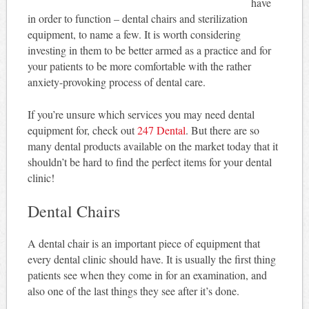
have
in order to function – dental chairs and sterilization
equipment, to name a few. It is worth considering
investing in them to be better armed as a practice and for
your patients to be more comfortable with the rather
anxiety-provoking process of dental care.
If you’re unsure which services you may need dental
equipment for, check out
247 Dental
. But there are so
many dental products available on the market today that it
shouldn’t be hard to find the perfect items for your dental
clinic!
Dental Chairs
A dental chair is an important piece of equipment that
every dental clinic should have. It is usually the first thing
patients see when they come in for an examination, and
also one of the last things they see after it’s done.