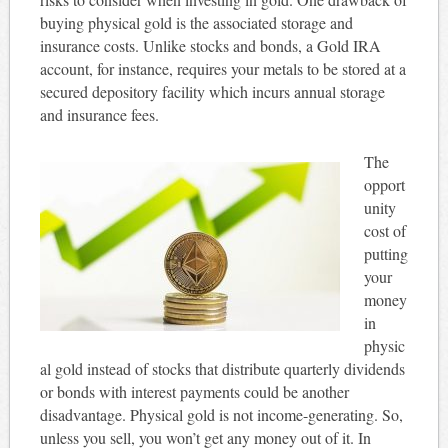
buying physical gold is the associated storage and
insurance costs. Unlike stocks and bonds, a Gold IRA
account, for instance, requires your metals to be stored at a
secured depository facility which incurs annual storage
and insurance fees.
The
opport
unity
cost of
putting
your
money
in
physic
al gold instead of stocks that distribute quarterly dividends
or bonds with interest payments could be another
disadvantage. Physical gold is not income-generating. So,
unless you sell, you won’t get any money out of it. In