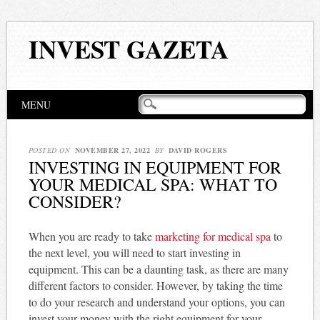
INVEST GAZETA
Main menu
Skip
MENU
to
content
POSTED ON
NOVEMBER 27, 2022
BY
DAVID ROGERS
INVESTING IN EQUIPMENT FOR
YOUR MEDICAL SPA: WHAT TO
CONSIDER?
When you are ready to take
marketing for medical spa
to
the next level, you will need to start investing in
equipment. This can be a daunting task, as there are many
different factors to consider. However, by taking the time
to do your research and understand your options, you can
invest your money with the right equipment for your