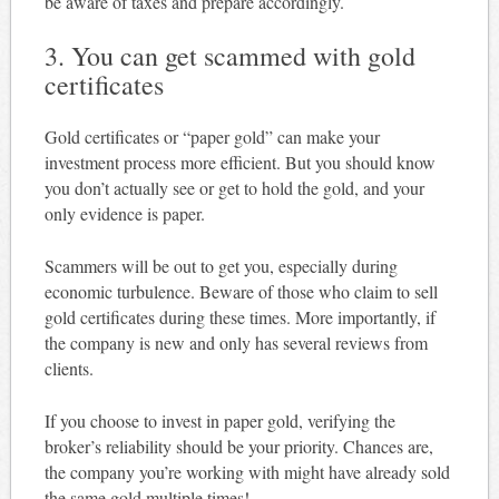
be aware of taxes and prepare accordingly.
3. You can get scammed with gold
certificates
Gold certificates or “paper gold” can make your
investment process more efficient. But you should know
you don’t actually see or get to hold the gold, and your
only evidence is paper.
Scammers will be out to get you, especially during
economic turbulence. Beware of those who claim to sell
gold certificates during these times. More importantly, if
the company is new and only has several reviews from
clients.
If you choose to invest in paper gold, verifying the
broker’s reliability should be your priority. Chances are,
the company you’re working with might have already sold
the same gold multiple times!