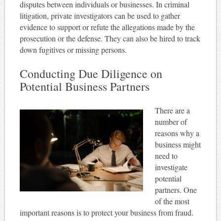
disputes between individuals or businesses. In criminal
litigation, private investigators can be used to gather
evidence to support or refute the allegations made by the
prosecution or the defense. They can also be hired to track
down fugitives or missing persons.
Conducting Due Diligence on
Potential Business Partners
There are a
number of
reasons why a
business might
need to
investigate
potential
partners. One
of the most
important reasons is to protect your business from fraud.