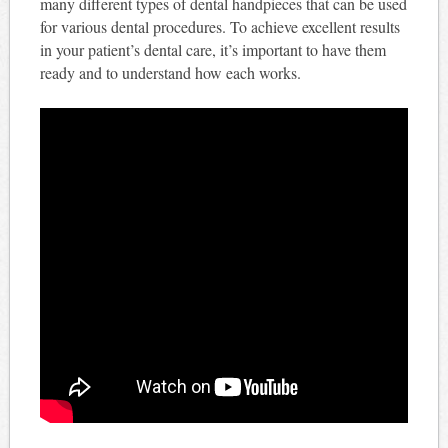
many different types of dental handpieces that can be used
for various dental procedures. To achieve excellent results
in your patient’s dental care, it’s important to have them
ready and to understand how each works.