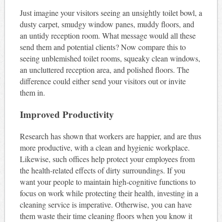
Just imagine your visitors seeing an unsightly toilet bowl, a
dusty carpet, smudgy window panes, muddy floors, and
an untidy reception room. What message would all these
send them and potential clients? Now compare this to
seeing unblemished toilet rooms, squeaky clean windows,
an uncluttered reception area, and polished floors. The
difference could either send your visitors out or invite
them in.
Improved Productivity
Research has shown that workers are happier, and are thus
more productive, with a clean and hygienic workplace.
Likewise, such offices help protect your employees from
the health-related effects of dirty surroundings. If you
want your people to maintain high-cognitive functions to
focus on work while protecting their health, investing in a
cleaning service is imperative. Otherwise, you can have
them waste their time cleaning floors when you know it