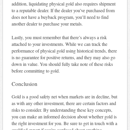
addition, liquidating physical gold also requires shipment
to a reputable dealer. If the dealer you’ve purchased from
does not have a buyback program, you’ll need to find
another dealer to purchase your metals.
Lastly, you must remember that there’s always a risk
attached to your investments. While we can track the
performance of physical gold using historical trends, there
is no guarantee for positive returns, and they may also go
down in value. You should fully take note of these risks
before committing to gold.
Conclusion
Gold is a good safety net when markets are in decline, but
as with any other investment, there are certain factors and
risks to consider. By understanding these key concepts,
you can make an informed decision about whether gold is
the right investment for you. Be sure to get in touch with a
qualified expert if you’re confused about anything.