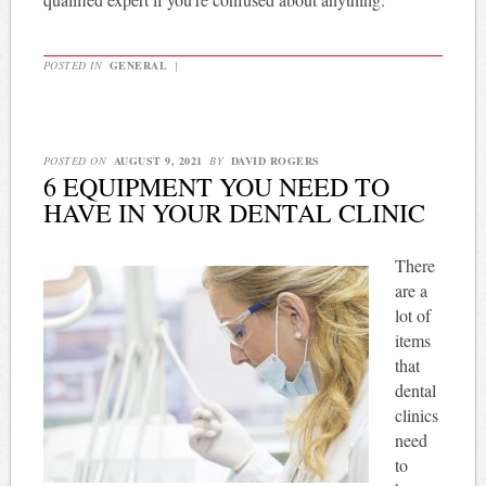
POSTED IN
GENERAL
|
POSTED ON
AUGUST 9, 2021
BY
DAVID ROGERS
6 EQUIPMENT YOU NEED TO
HAVE IN YOUR DENTAL CLINIC
There
are a
lot of
items
that
dental
clinics
need
to