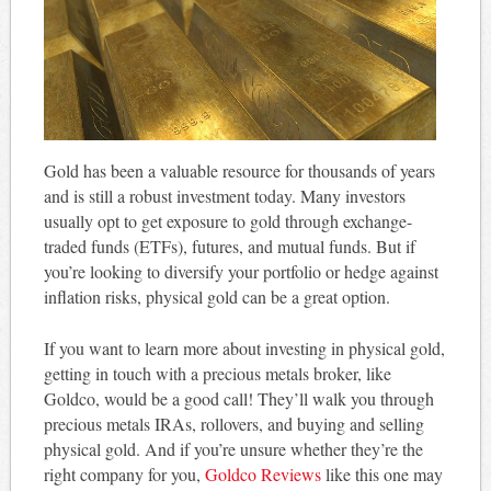
Gold has been a valuable resource for thousands of years
and is still a robust investment today. Many investors
usually opt to get exposure to gold through exchange-
traded funds (ETFs), futures, and mutual funds. But if
you’re looking to diversify your portfolio or hedge against
inflation risks, physical gold can be a great option.
If you want to learn more about investing in physical gold,
getting in touch with a precious metals broker, like
Goldco, would be a good call! They’ll walk you through
precious metals IRAs, rollovers, and buying and selling
physical gold. And if you’re unsure whether they’re the
right company for you,
Goldco Reviews
like this one may