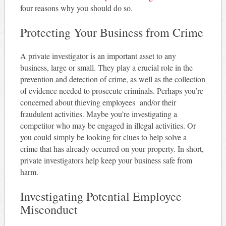
four reasons why you should do so.
Protecting Your Business from Crime
A private investigator is an important asset to any
business, large or small. They play a crucial role in the
prevention and detection of crime, as well as the collection
of evidence needed to prosecute criminals. Perhaps you’re
concerned about thieving employees and/or their
fraudulent activities. Maybe you’re investigating a
competitor who may be engaged in illegal activities. Or
you could simply be looking for clues to help solve a
crime that has already occurred on your property. In short,
private investigators help keep your business safe from
harm.
Investigating Potential Employee
Misconduct