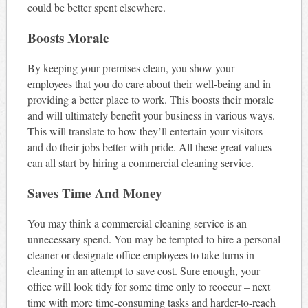
could be better spent elsewhere.
Boosts Morale
By keeping your premises clean, you show your
employees that you do care about their well-being and in
providing a better place to work. This boosts their morale
and will ultimately benefit your business in various ways.
This will translate to how they’ll entertain your visitors
and do their jobs better with pride. All these great values
can all start by hiring a commercial cleaning service.
Saves Time And Money
You may think a commercial cleaning service is an
unnecessary spend. You may be tempted to hire a personal
cleaner or designate office employees to take turns in
cleaning in an attempt to save cost. Sure enough, your
office will look tidy for some time only to reoccur – next
time with more time-consuming tasks and harder-to-reach