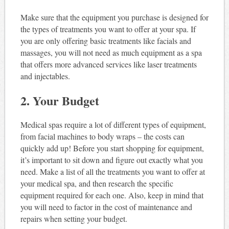
Make sure that the equipment you purchase is designed for
the types of treatments you want to offer at your spa. If
you are only offering basic treatments like facials and
massages, you will not need as much equipment as a spa
that offers more advanced services like laser treatments
and injectables.
2. Your Budget
Medical spas require a lot of different types of equipment,
from facial machines to body wraps – the costs can
quickly add up! Before you start shopping for equipment,
it’s important to sit down and figure out exactly what you
need. Make a list of all the treatments you want to offer at
your medical spa, and then research the specific
equipment required for each one. Also, keep in mind that
you will need to factor in the cost of maintenance and
repairs when setting your budget.