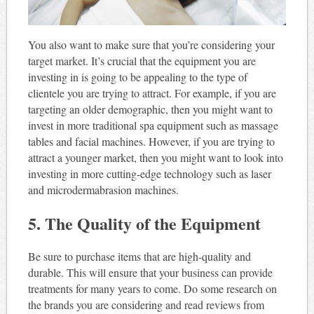
You also want to make sure that you’re considering your
target market. It’s crucial that the equipment you are
investing in is going to be appealing to the type of
clientele you are trying to attract. For example, if you are
targeting an older demographic, then you might want to
invest in more traditional spa equipment such as massage
tables and facial machines. However, if you are trying to
attract a younger market, then you might want to look into
investing in more cutting-edge technology such as laser
and microdermabrasion machines.
5. The Quality of the Equipment
Be sure to purchase items that are high-quality and
durable. This will ensure that your business can provide
treatments for many years to come. Do some research on
the brands you are considering and read reviews from