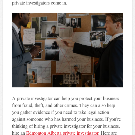
private investigators come in.
A private investigator can help you protect your business
from fraud, theft, and other crimes. They can also help
you gather evidence if you need to take legal action
against someone who has harmed your business. If you’re
thinking of hiring a private investigator for your business,
hire an
Edmonton Alberta private investigator
. Here are