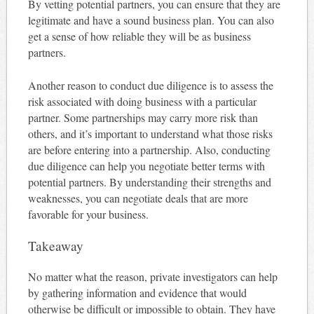
By vetting potential partners, you can ensure that they are
legitimate and have a sound business plan. You can also
get a sense of how reliable they will be as business
partners.
Another reason to conduct due diligence is to assess the
risk associated with doing business with a particular
partner. Some partnerships may carry more risk than
others, and it’s important to understand what those risks
are before entering into a partnership. Also, conducting
due diligence can help you negotiate better terms with
potential partners. By understanding their strengths and
weaknesses, you can negotiate deals that are more
favorable for your business.
Takeaway
No matter what the reason, private investigators can help
by gathering information and evidence that would
otherwise be difficult or impossible to obtain. They have