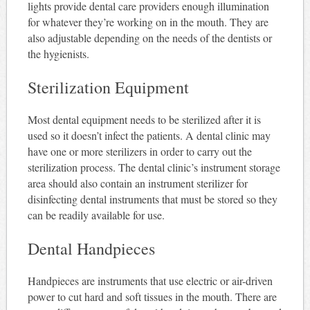
lights provide dental care providers enough illumination
for whatever they’re working on in the mouth. They are
also adjustable depending on the needs of the dentists or
the hygienists.
Sterilization Equipment
Most dental equipment needs to be sterilized after it is
used so it doesn’t infect the patients. A dental clinic may
have one or more sterilizers in order to carry out the
sterilization process. The dental clinic’s instrument storage
area should also contain an instrument sterilizer for
disinfecting dental instruments that must be stored so they
can be readily available for use.
Dental Handpieces
Handpieces are instruments that use electric or air-driven
power to cut hard and soft tissues in the mouth. There are