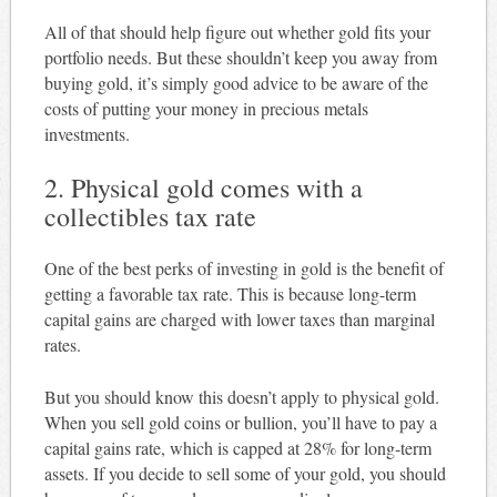
All of that should help figure out whether gold fits your
portfolio needs. But these shouldn’t keep you away from
buying gold, it’s simply good advice to be aware of the
costs of putting your money in precious metals
investments.
2. Physical gold comes with a
collectibles tax rate
One of the best perks of investing in gold is the benefit of
getting a favorable tax rate. This is because long-term
capital gains are charged with lower taxes than marginal
rates.
But you should know this doesn’t apply to physical gold.
When you sell gold coins or bullion, you’ll have to pay a
capital gains rate, which is capped at 28% for long-term
assets. If you decide to sell some of your gold, you should