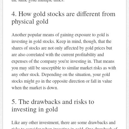
4. How gold stocks are different from
physical gold
Another popular means of gaining exposure to gold is
investing in gold stocks. Keep in mind, though, that the
shares of stocks are not only affected by gold prices but
are also correlated with the current profitability and
expenses of the company you’re investing in. That means
you may still be susceptible to similar market risks as with
any other stock. Depending on the situation, your gold
stocks might go in the opposite direction or fall in value
when the market is down.
5. The drawbacks and risks to
investing in gold
Like any other investment, there are some drawbacks and
risks to consider when investing in gold. One drawback of