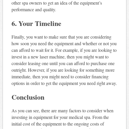
other spa owners to get an idea of the equipment’s
performance and quality.
6. Your Timeline
Finally, you want to make sure that you are considering
how soon you need the equipment and whether or not you
can afford to wait for it. For example, if you are looking to
invest in a new laser machine, then you might want to
consider leasing one until you can afford to purchase one
outright. However, if you are looking for something more
immediate, then you might need to consider financing
options in order to get the equipment you need right away.
Conclusion
As you can see, there are many factors to consider when
investing in equipment for your medical spa. From the
initial cost of the equipment to the ongoing costs of