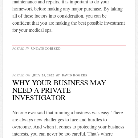
maintenance and repairs, it is important to do your
homework before making any major purchase. By taking
all of these factors into consideration, you can be
confident that you are making the best possible investment
for your medical spa.
POSTED IN
UNCATEGORIZED
|
POSTED ON
JULY 25, 2022
BY
DAVID ROGERS
WHY YOUR BUSINESS MAY
NEED A PRIVATE
INVESTIGATOR
No one ever said that running a business was easy. There
are always new challenges to face and hurdles to
overcome. And when it comes to protecting your business
interests, you can never be too careful. That’s where