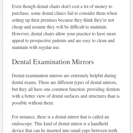
Even though dental chairs don’t cost a lot of money to
purchase, some dental clinics fail to consider them when
setting up their premises because they think they’re not
cheap and assume they will be difficult to maintain.
However, dental chairs allow your practice to have more
appeal to prospective patients and are easy to clean and
maintain with regular use.
Dental Examination Mirrors
Dental examination mirrors are extremely helpful during
dental exams. There are different types of dental mirrors,
but they all have one common function: providing dentists
with a better view of dental surfaces and structures than is
possible without them.
For instance, there is a dental mirror that is called an
endoscope. This kind of dental mirror is a handheld
device that can be inserted into small gaps between teeth