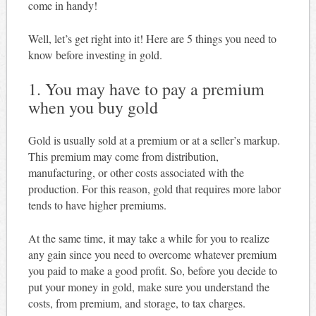
come in handy!
Well, let’s get right into it! Here are 5 things you need to
know before investing in gold.
1. You may have to pay a premium
when you buy gold
Gold is usually sold at a premium or at a seller’s markup.
This premium may come from distribution,
manufacturing, or other costs associated with the
production. For this reason, gold that requires more labor
tends to have higher premiums.
At the same time, it may take a while for you to realize
any gain since you need to overcome whatever premium
you paid to make a good profit. So, before you decide to
put your money in gold, make sure you understand the
costs, from premium, and storage, to tax charges.