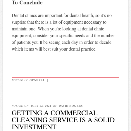
To Conclude
Dental clinics are important for dental health, so it’s no
surprise that there is a lot of equipment necessary to
maintain one. When you’re looking at dental clinic
equipment, consider your specific needs and the number
of patients you’ll be seeing each day in order to decide
which items will best suit your dental practice.
POSTED IN
GENERAL
|
POSTED ON
JULY 12, 2021
BY
DAVID ROGERS
GETTING A COMMERCIAL
CLEANING SERVICE IS A SOLID
INVESTMENT